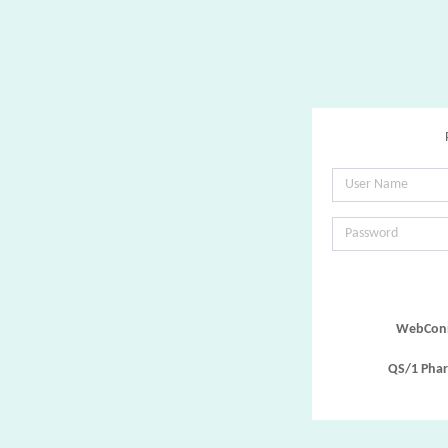
WebConn
QS/1 Phar