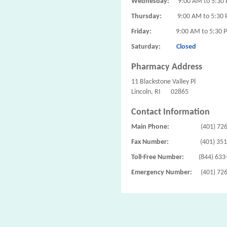
Wednesday:
9:00 AM to 5:30
Thursday:
9:00 AM to 5:30
Friday:
9:00 AM to 5:30 
Saturday:
Closed
Pharmacy Address
11 Blackstone Valley Pl
Lincoln, RI 02865
Contact Information
Main Phone:
(401) 72
Fax Number:
(401) 35
Toll-Free Number:
(844) 633
Emergency Number:
(401) 72