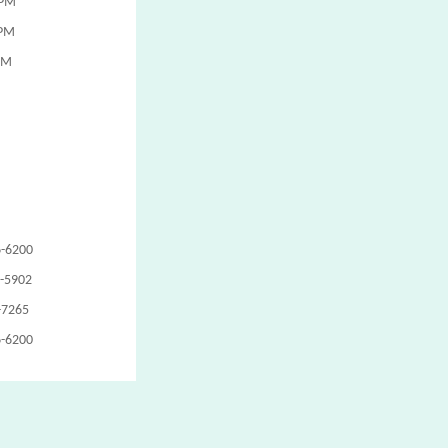
 PM
 PM
PM
6-6200
1-5902
-7265
6-6200