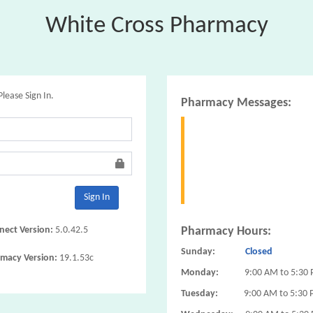
White Cross Pharmacy
Please Sign In.
Pharmacy Messages:
Sign In
ect Version:
5.0.42.5
Pharmacy Hours:
Sunday:
Closed
macy Version:
19.1.53c
Monday:
9:00 AM to 5:30
Tuesday:
9:00 AM to 5:30